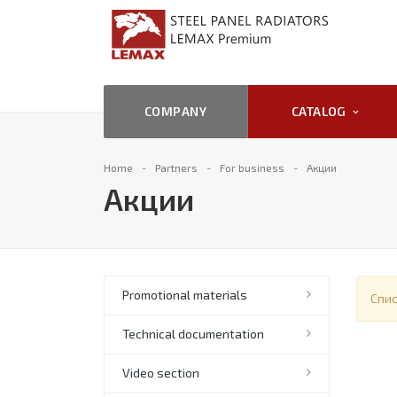
COMPANY
CATALOG
Home
Partners
For business
Акции
Акции
Promotional materials
Спис
Technical documentation
Video section