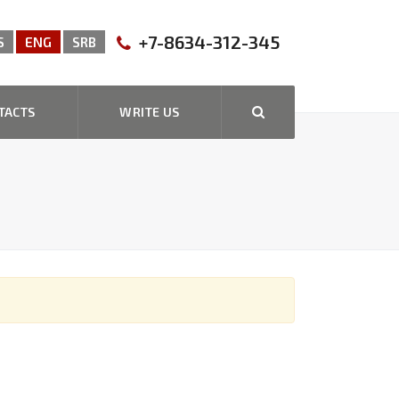
+7-8634-312-345
S
ENG
SRB
TACTS
WRITE US