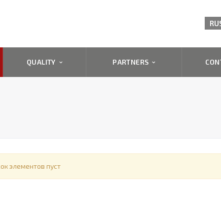
RU
QUALITY
PARTNERS
CON
ок элементов пуст