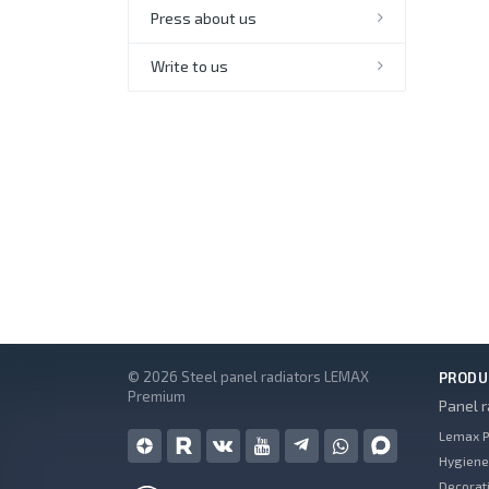
Press about us
Write to us
© 2026 Steel panel radiators LEMAX
PRODU
Premium
Panel r
Lemax P
Hygiene
Decorati