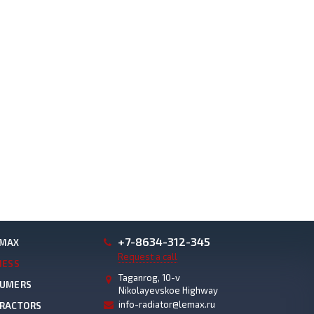
+7-8634-312-345
EMAX
Request a call
NESS
Taganrog, 10-v
SUMERS
Nikolayevskoe Highway
info-radiator@lemax.ru
TRACTORS