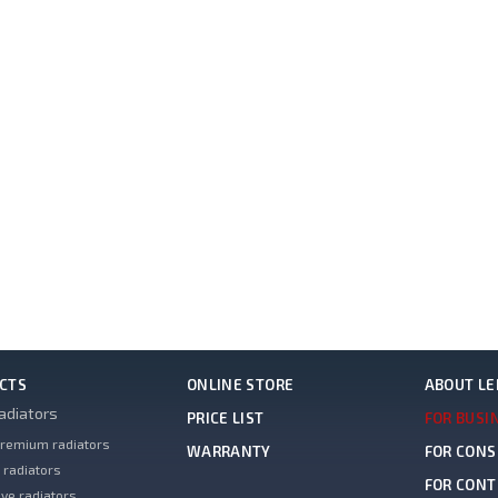
CTS
ONLINE STORE
ABOUT L
adiators
PRICE LIST
FOR BUSI
remium radiators
WARRANTY
FOR CON
 radiators
FOR CON
ve radiators