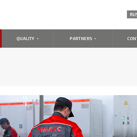
RU
QUALITY
PARTNERS
CON