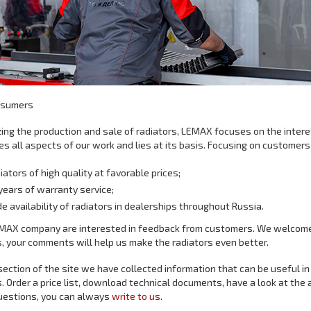
nsumers
ing the production and sale of radiators, LEMAX focuses on the inter
s all aspects of our work and lies at its basis. Focusing on customers
iators of high quality at favorable prices;
years of warranty service;
e availability of radiators in dealerships throughout Russia.
MAX company are interested in feedback from customers. We welcome 
, your comments will help us make the radiators even better.
 section of the site we have collected information that can be useful in
. Order a price list, download technical documents, have a look at the a
uestions, you can always
write to us
.