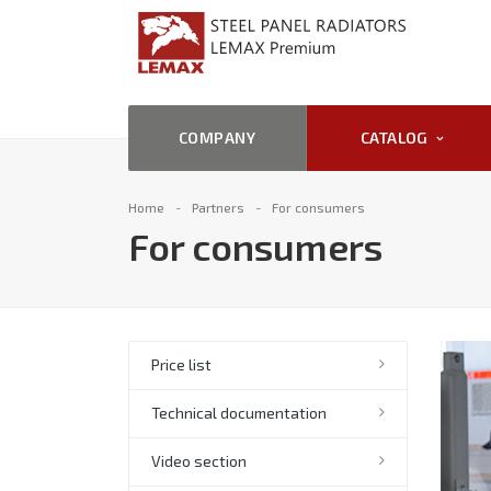
COMPANY
CATALOG
Home
Partners
For consumers
For consumers
Price list
Technical documentation
Video section