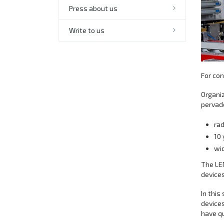
Press about us
Write to us
For co
Organiz
pervade
rad
10 
wid
The LE
devices
In this
devices
have q