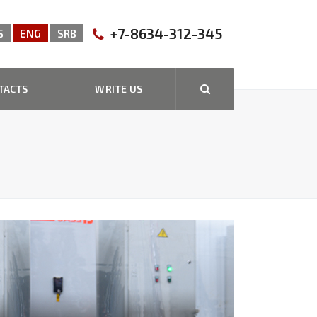
+7-8634-312-345
S
ENG
SRB
TACTS
WRITE US