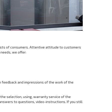
ests of consumers. Attentive attitude to customers
 needs, we offer:
feedback and impressions of the work of the
 the selection, using, warranty service of the
nswers to questions, video-instructions. If you still