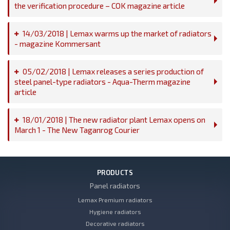
the verification procedure – COK magazine article
14/03/2018 | Lemax warms up the market of radiators
- magazine Kommersant
05/02/2018 | Lemax releases a series production of
steel panel-type radiators - Aqua-Therm magazine
article
18/01/2018 | The new radiator plant Lemax opens on
March 1 - The New Taganrog Courier
PRODUCTS
Panel radiators
Lemax Premium radiators
Hygiene radiators
Decorative radiators