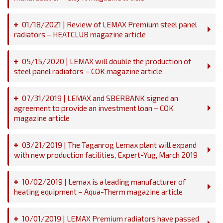
01/18/2021 | Review of LEMAX Premium steel panel
radiators – HEATCLUB magazine article
05/15/2020 | LEMAX will double the production of
steel panel radiators – COK magazine article
07/31/2019 | LEMAX and SBERBANK signed an
agreement to provide an investment loan – COK
magazine article
03/21/2019 | The Taganrog Lemax plant will expand
with new production facilities, Expert-Yug, March 2019
10/02/2019 | Lemax is a leading manufacturer of
heating equipment – Aqua-Therm magazine article
10/01/2019 | LEMAX Premium radiators have passed