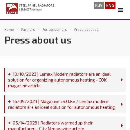
RUS
ENG
Home
Partners
For consumers
Press about us
Press about us
10/10/2023 | Lemax Modern radiators are an ideal
solution for organizing autonomous heating - COK
magazine article
16/09/2023 | Magazine «S.O.K» / Lemax modern
radiators are an ideal solution for autonomous heating
05/14/2023 | Radiators warmed up their
manufacturer – City N magazine article