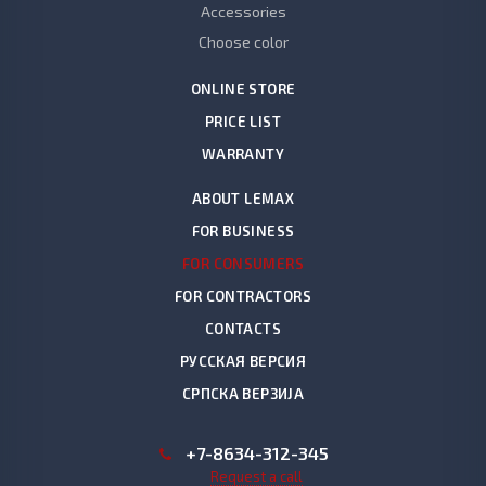
Accessories
Choose color
ONLINE STORE
PRICE LIST
WARRANTY
ABOUT LEMAX
FOR BUSINESS
FOR CONSUMERS
FOR CONTRACTORS
CONTACTS
РУССКАЯ ВЕРСИЯ
СРПСКА ВЕРЗИЈА
+7-8634-312-345
Request a call