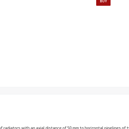
BUY
 radiators with an axial distance of 50 mm to horizontal pipelines of