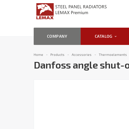
COMPANY
CATALOG
Home
Products
Accessories
Thermoelements
Danfoss angle shut-o