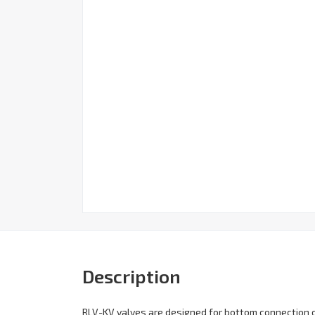
Description
RLV-KV valves are designed for bottom connection of