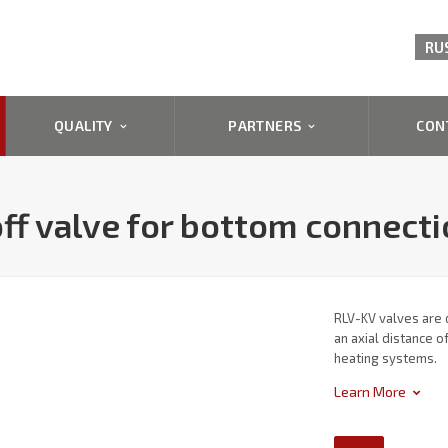
RU
QUALITY
PARTNERS
CON
ff valve for bottom connect
RLV-KV valves are 
an axial distance 
heating systems.
Learn More