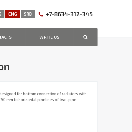
+7-8634-312-345
S
ENG
SRB
TACTS
WRITE US
ion
designed for bottom connection of radiators with
of 50 mm to horizontal pipelines of two-pipe