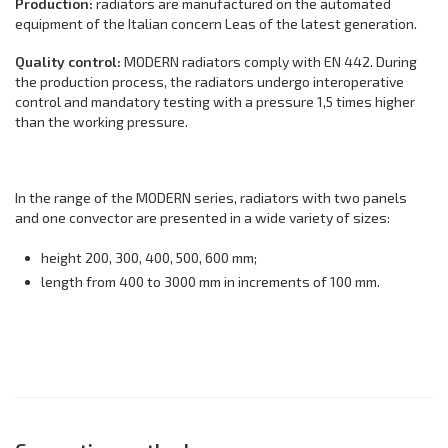
Production:
radiators are manufactured on the automated
equipment of the Italian concern Leas of the latest generation.
Quality control:
MODERN radiators comply with EN 442. During
the production process, the radiators undergo interoperative
control and mandatory testing with a pressure 1,5 times higher
than the working pressure.
In the range of the MODERN series, radiators with two panels
and one convector are presented in a wide variety of sizes:
height 200, 300, 400, 500, 600 mm;
length from 400 to 3000 mm in increments of 100 mm.