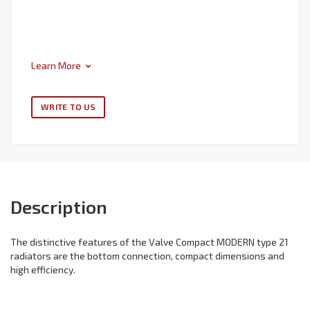
Learn More
WRITE TO US
Description
The distinctive features of the Valve Compact MODERN type 21
radiators are the bottom connection, compact dimensions and
high efficiency.