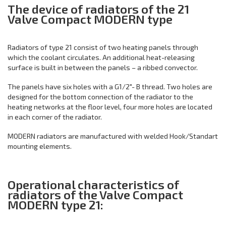
The device of radiators of the 21
Valve Compact MODERN type
Radiators of type 21 consist of two heating panels through
which the coolant circulates. An additional heat-releasing
surface is built in between the panels – a ribbed convector.
The panels have six holes with a G1/2"- B thread. Two holes are
designed for the bottom connection of the radiator to the
heating networks at the floor level, four more holes are located
in each corner of the radiator.
MODERN radiators are manufactured with welded Hook/Standart
mounting elements.
Operational characteristics of
radiators of the Valve Compact
MODERN type 21: