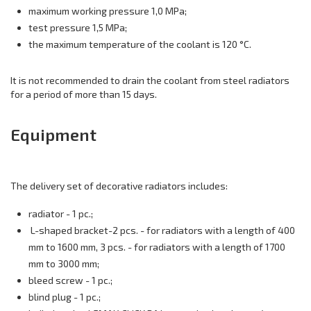
maximum working pressure 1,0 MPa;
test pressure 1,5 MPa;
the maximum temperature of the coolant is 120 °C.
It is not recommended to drain the coolant from steel radiators
for a period of more than 15 days.
Equipment
The delivery set of decorative radiators includes:
radiator - 1 pc.;
L-shaped bracket-2 pcs. - for radiators with a length of 400
mm to 1600 mm, 3 pcs. - for radiators with a length of 1700
mm to 3000 mm;
bleed screw - 1 pc.;
blind plug - 1 pc.;