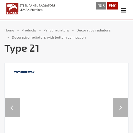
RUS
ENG
Home
Products
Panel radiators
Decorative radiators
Decorative radiators with bottom connection
Type 21
Previous
Next