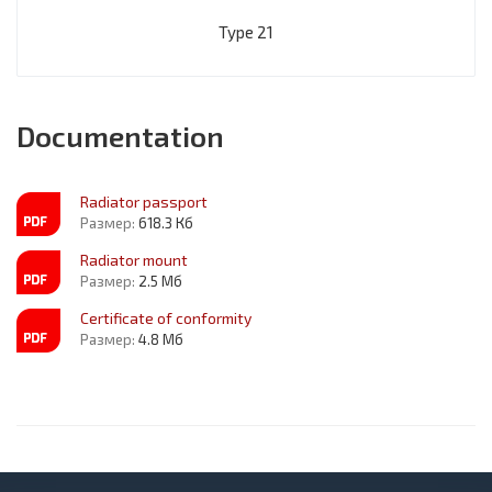
Type 21
Documentation
Radiator passport
Размер:
618.3 Кб
Radiator mount
Размер:
2.5 Мб
Certificate of conformity
Размер:
4.8 Мб