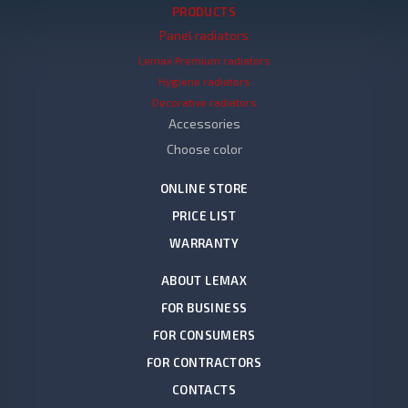
PRODUCTS
Panel radiators
Lemax Premium radiators
Hygiene radiators
Decorative radiators
Accessories
Choose color
ONLINE STORE
PRICE LIST
WARRANTY
ABOUT LEMAX
FOR BUSINESS
FOR CONSUMERS
FOR CONTRACTORS
CONTACTS