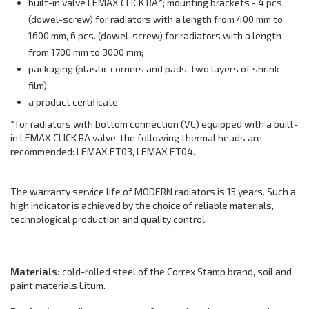
built-in valve LEMAX CLICK RA*; mounting brackets - 4 pcs.
(dowel-screw) for radiators with a length from 400 mm to
1600 mm, 6 pcs. (dowel-screw) for radiators with a length
from 1700 mm to 3000 mm;
packaging (plastic corners and pads, two layers of shrink
film);
a product certificate
*for radiators with bottom connection (VC) equipped with a built-
in LEMAX CLICK RA valve, the following thermal heads are
recommended: LEMAX ET03, LEMAX ET04.
The warranty service life of MODERN radiators is 15 years. Such a
high indicator is achieved by the choice of reliable materials,
technological production and quality control.
Materials:
cold-rolled steel of the Correx Stamp brand, soil and
paint materials Litum.