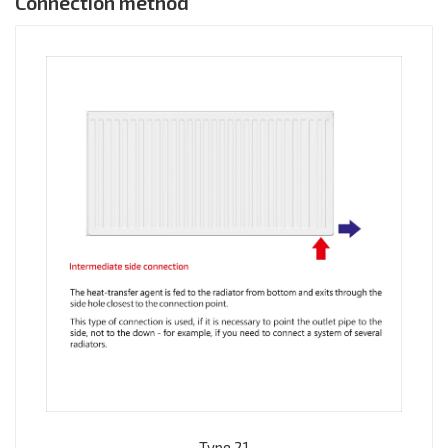
Connection method
Type 21