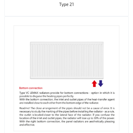
Type 21