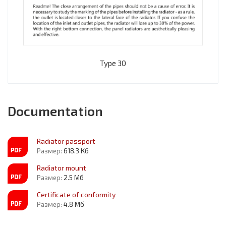
Type 30
Documentation
Radiator passport
Размер:
618.3 Кб
Radiator mount
Размер:
2.5 Мб
Certificate of conformity
Размер:
4.8 Мб