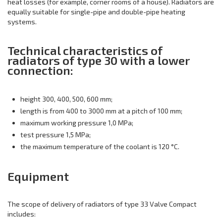
heat losses (for example, corner rooms of a house). Radiators are
equally suitable for single-pipe and double-pipe heating
systems.
Technical characteristics of
radiators of type 30 with a lower
connection:
height 300, 400, 500, 600 mm;
length is from 400 to 3000 mm at a pitch of 100 mm;
maximum working pressure 1,0 MPa;
test pressure 1,5 MPa;
the maximum temperature of the coolant is 120 °C.
Equipment
The scope of delivery of radiators of type 33 Valve Compact
includes: