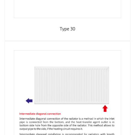
Type 30