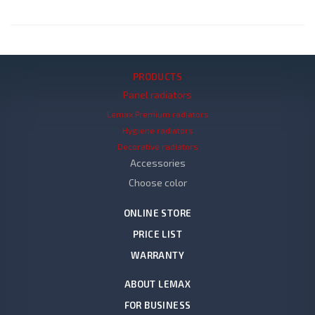
PRODUCTS
Panel radiators
Lemax Premium radiators
Hygiene radiators
Decorative radiators
Accessories
Choose color
ONLINE STORE
PRICE LIST
WARRANTY
ABOUT LEMAX
FOR BUSINESS