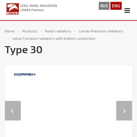
RUS
ENG
Home
Products
Panel radiators
Lemax Premium radiators
Valve Compact radiators with bottom connection
Type 30
Previous
Next