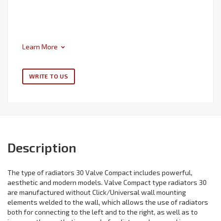
Learn More
WRITE TO US
Description
The type of radiators 30 Valve Compact includes powerful,
aesthetic and modern models. Valve Compact type radiators 30
are manufactured without Click/Universal wall mounting
elements welded to the wall, which allows the use of radiators
both for connecting to the left and to the right, as well as to