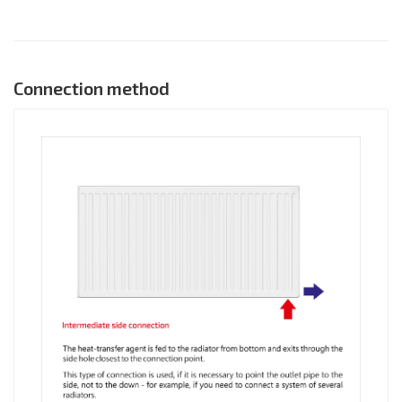
Connection method