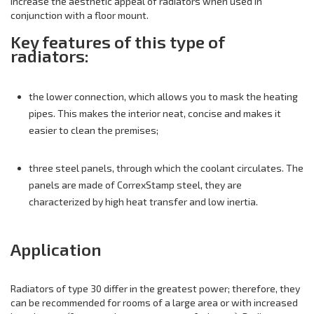
increase the aesthetic appeal of radiators when used in
conjunction with a floor mount.
Key features of this type of
radiators:
the lower connection, which allows you to mask the heating
pipes. This makes the interior neat, concise and makes it
easier to clean the premises;
three steel panels, through which the coolant circulates. The
panels are made of CorrexStamp steel, they are
characterized by high heat transfer and low inertia.
Application
Radiators of type 30 differ in the greatest power; therefore, they
can be recommended for rooms of a large area or with increased