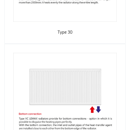
Type 30