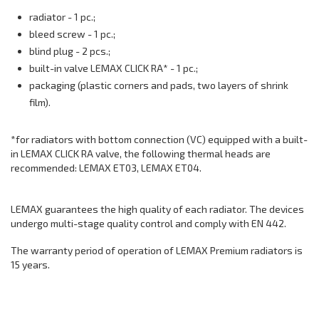
radiator - 1 pc.;
bleed screw - 1 pc.;
blind plug - 2 pcs.;
built-in valve LEMAX CLICK RA* - 1 pc.;
packaging (plastic corners and pads, two layers of shrink
film).
*for radiators with bottom connection (VC) equipped with a built-
in LEMAX CLICK RA valve, the following thermal heads are
recommended: LEMAX ET03, LEMAX ET04.
LEMAX guarantees the high quality of each radiator. The devices
undergo multi-stage quality control and comply with EN 442.
The warranty period of operation of LEMAX Premium radiators is
15 years.